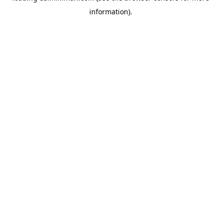
information)
.