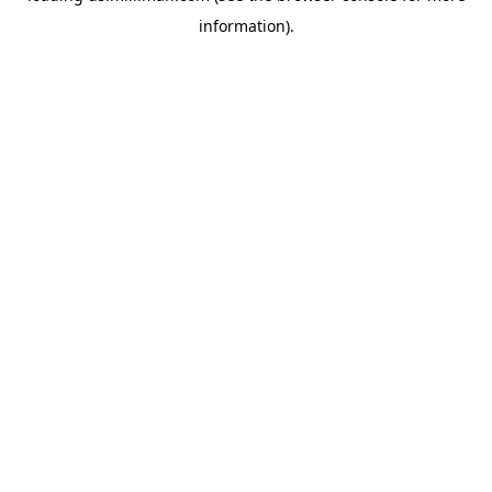
information)
.