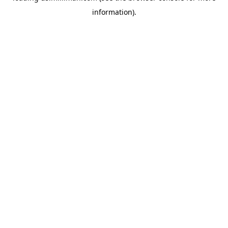
information)
.