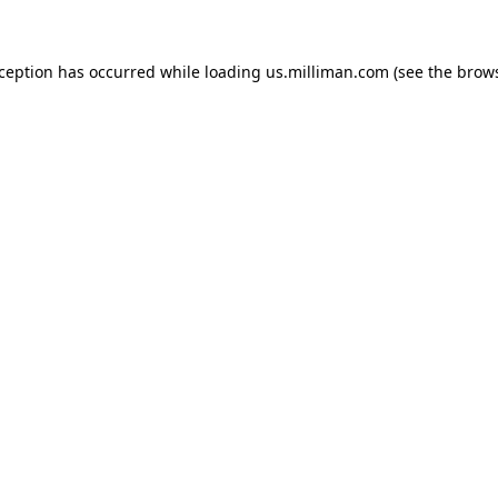
exception has occurred
while loading
us.milliman.com
(see the brow