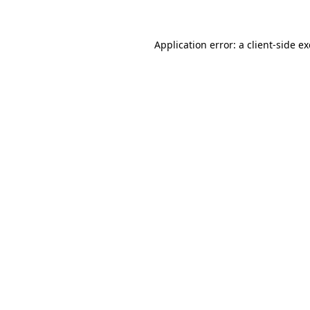
Application error: a client-side 