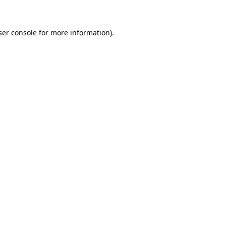
ser console for more information)
.