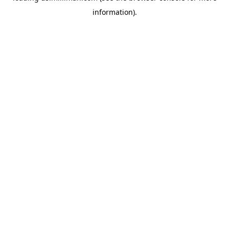
information)
.