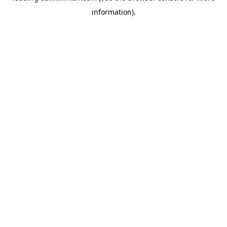
information)
.