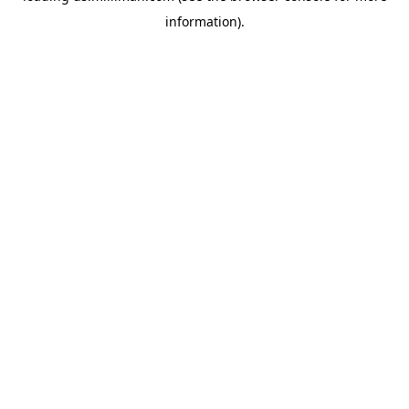
information)
.