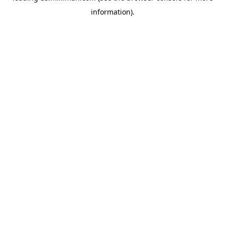
information)
.