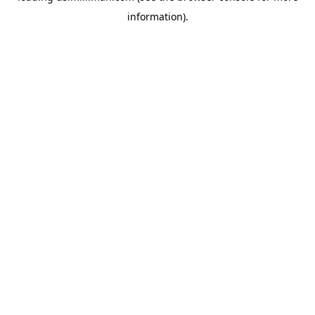
information)
.