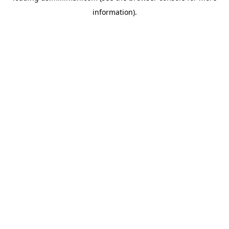
information)
.