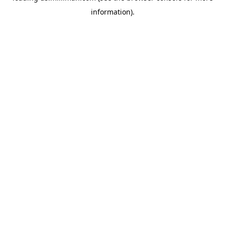
information)
.