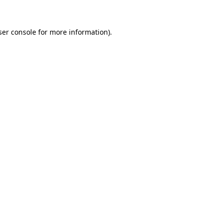
ser console for more information)
.