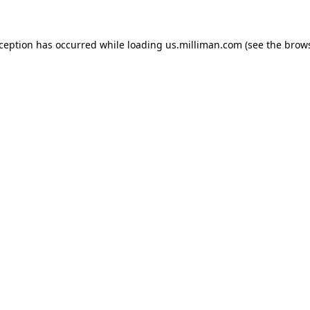
exception has occurred
while loading
us.milliman.com
(see the brow