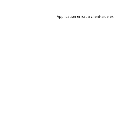
Application error: a client-side 