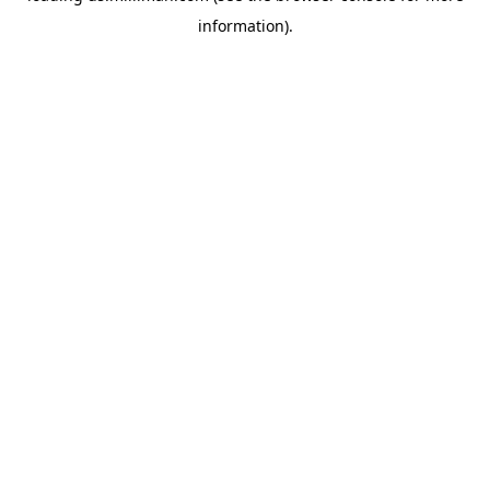
information)
.