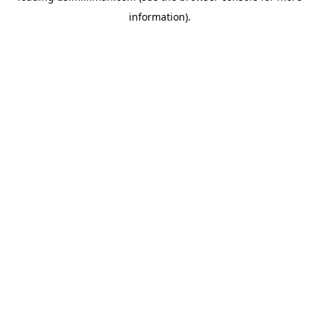
information)
.