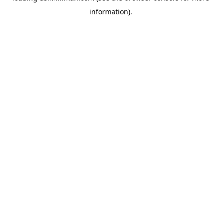
information)
.