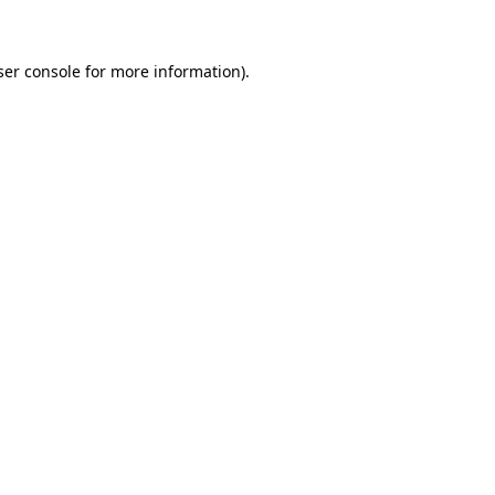
ser console for more information)
.