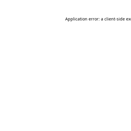
Application error: a client-side 