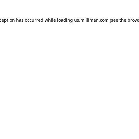
exception has occurred
while loading
us.milliman.com
(see the brow