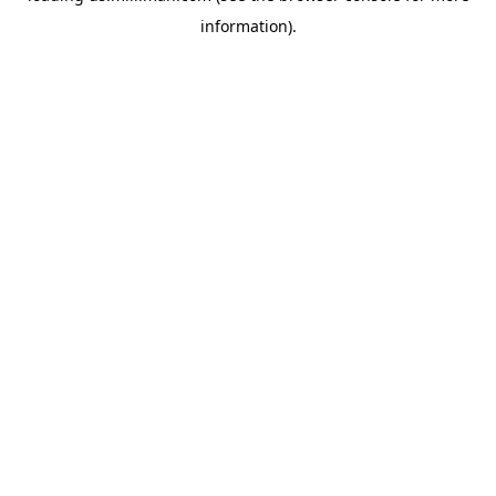
information)
.