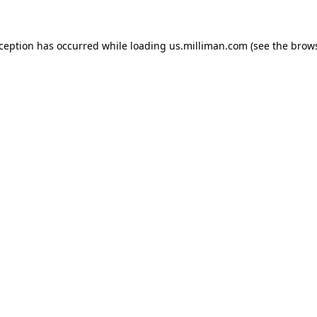
exception has occurred
while loading
us.milliman.com
(see the brow