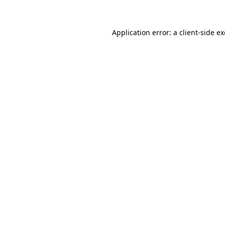
Application error: a client-side 