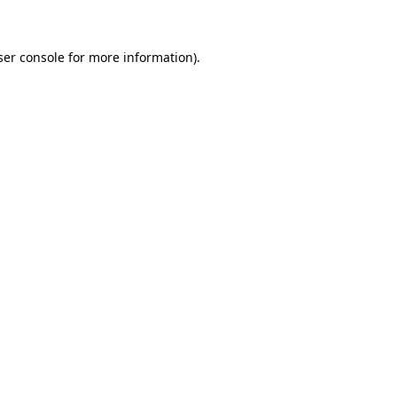
ser console for more information)
.