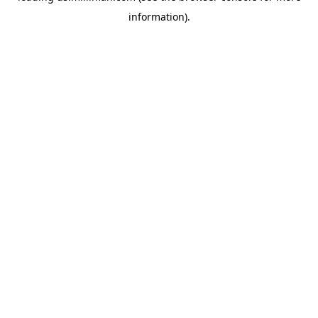
information)
.