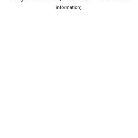
information)
.