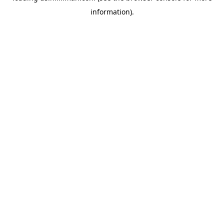
information)
.