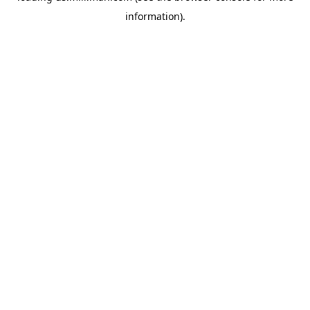
information)
.