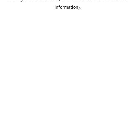
information)
.