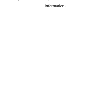
information)
.