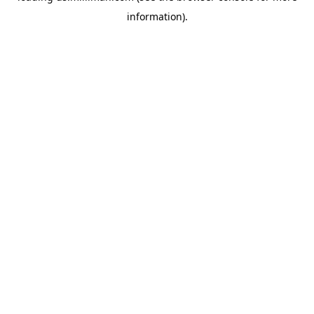
information)
.