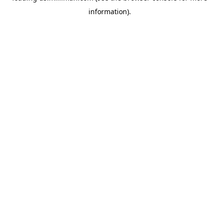
information)
.