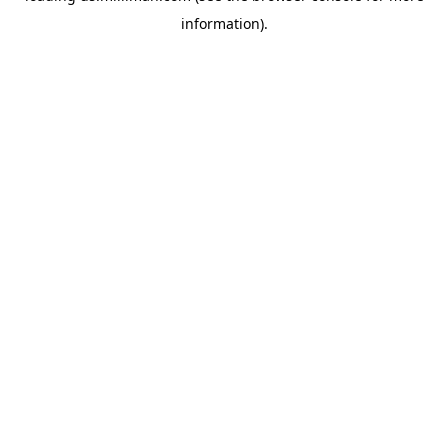
information)
.