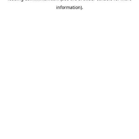
information)
.