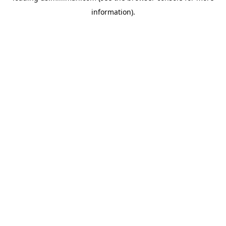
information)
.