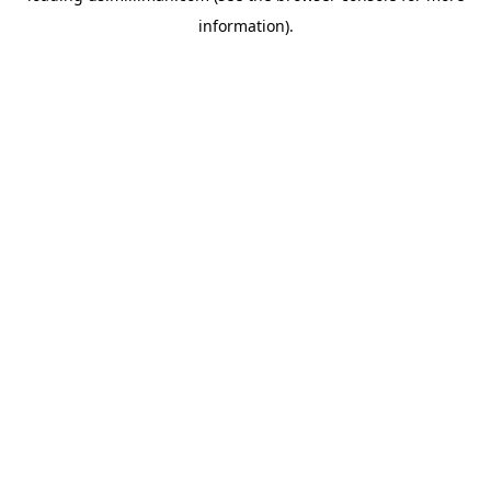
information)
.