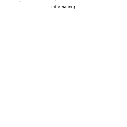
information)
.