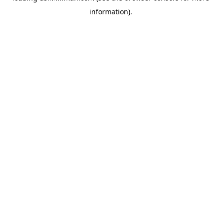
information)
.