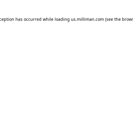
exception has occurred
while loading
us.milliman.com
(see the brow