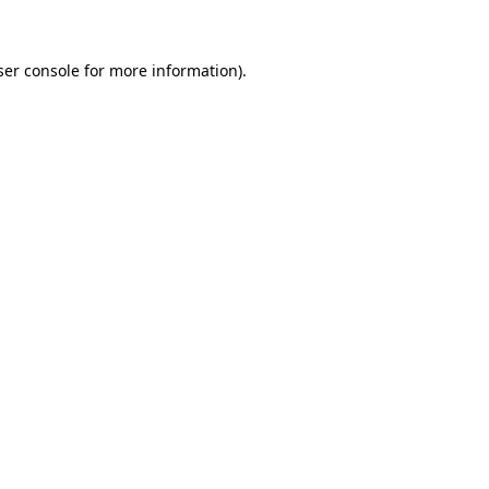
ser console for more information)
.