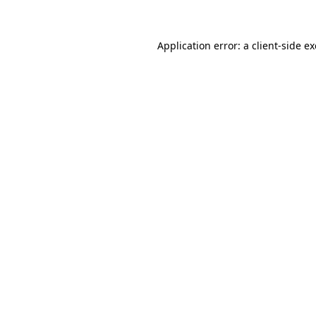
Application error: a client-side 