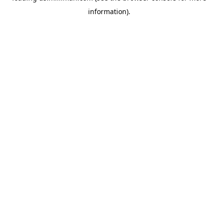
information)
.