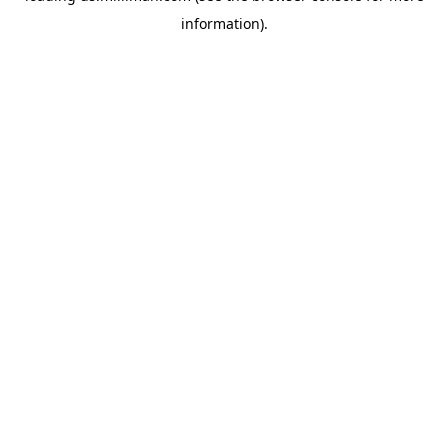
information)
.