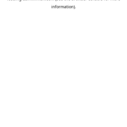
information)
.