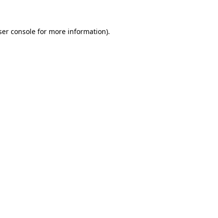
ser console for more information)
.