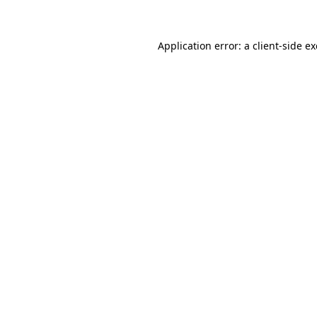
Application error: a client-side 