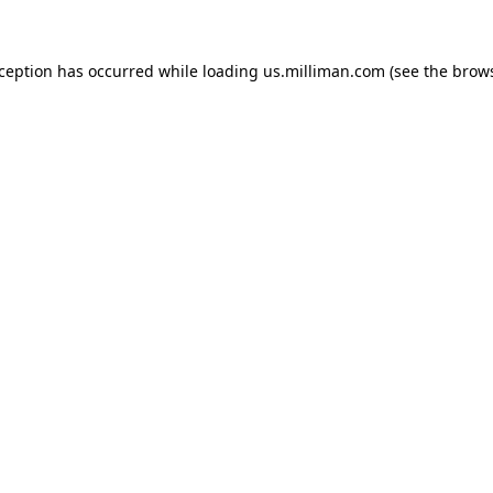
exception has occurred
while loading
us.milliman.com
(see the brow