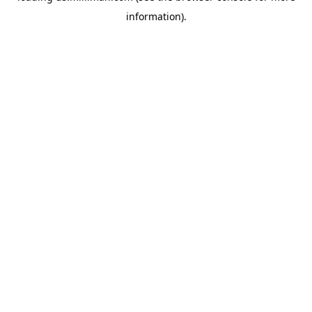
information)
.