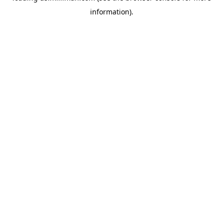
information)
.