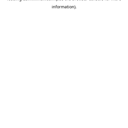
information)
.