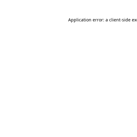
Application error: a client-side 