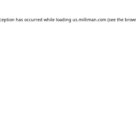
exception has occurred
while loading
us.milliman.com
(see the brow