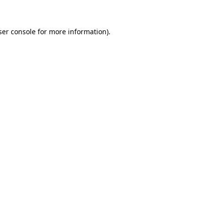
ser console for more information)
.