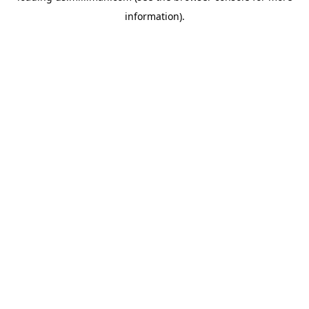
information)
.