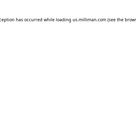
exception has occurred
while loading
us.milliman.com
(see the brow