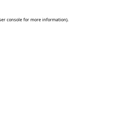
ser console for more information)
.