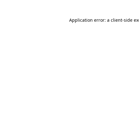
Application error: a client-side 