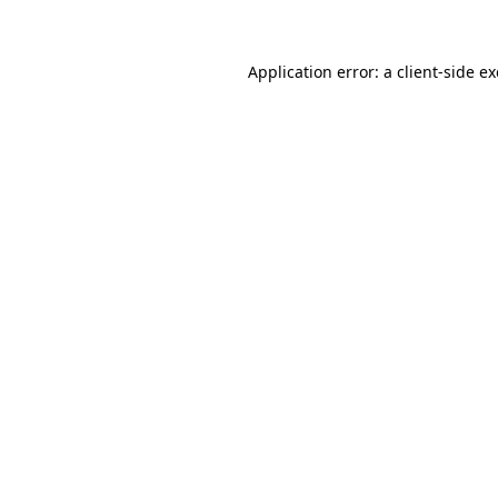
Application error: a client-side 