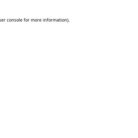
ser console for more information)
.