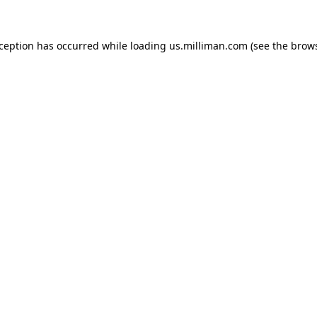
exception has occurred
while loading
us.milliman.com
(see the brow