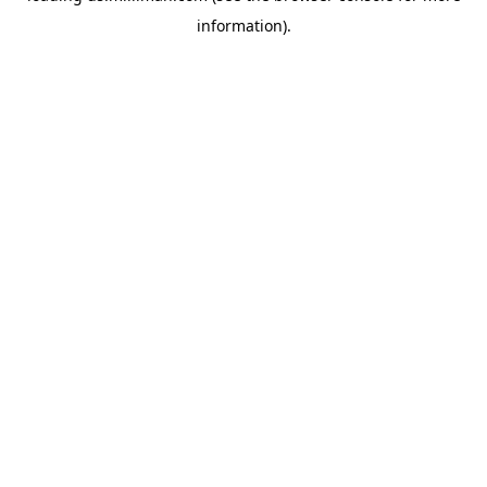
information)
.