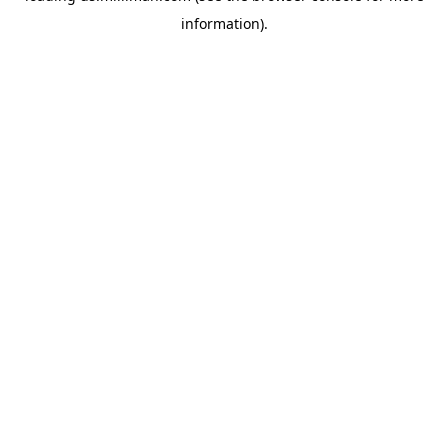
information)
.