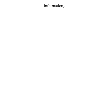
information)
.