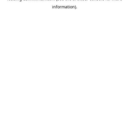
information)
.