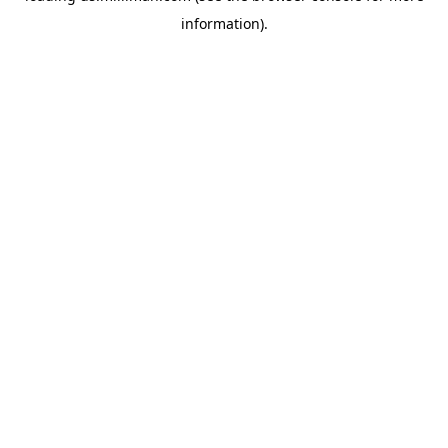
information)
.