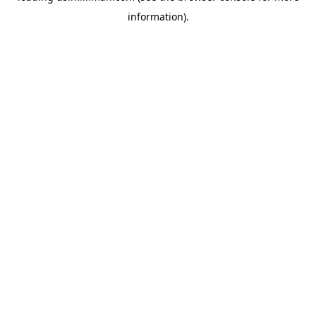
information)
.